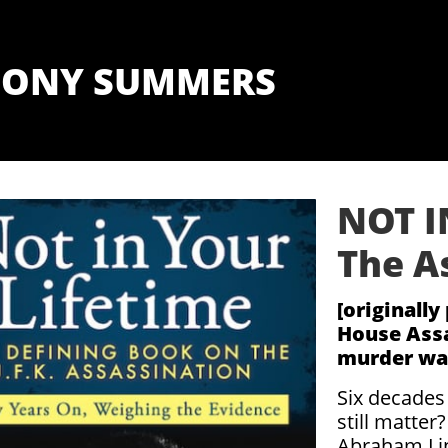
ONY SUMMERS
NOT I
The A
[originall
House Assa
murder was
Six decades
still matter
Abraham Lin