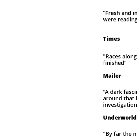
“Fresh and i
were reading 
Th
Times
"Races along 
finished"
N
Mailer
"A dark fasci
around that 
investigatio
Don De
Underworld
"By far the m