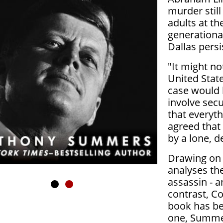
murder stil
adults at th
generationa
Dallas persi
"It might no
United Stat
case would 
involve secu
that everyt
agreed that 
by a lone, 
Drawing on 
analyses the
assassin - a
contrast, C
book has be
one, Summer