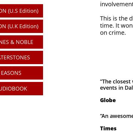
involvement
N (U.S Edition)
This is the 
time. It won
N (U.K Edition)
on crime.
NES & NOBLE
TERSTONES
EASONS
“The closest 
events in Dal
UDIOBOOK
Globe
“An awesome 
Times