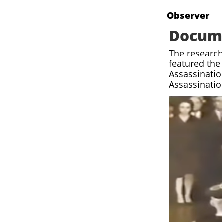
[
Observer
Docum
The research
featured the
Assassinatio
Assassinati